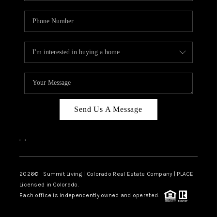
Send Us A Message
,
,
2026
© Summit Living | Colorado Real Estate Company | PLACE
Licensed in Colorado.
Each office is independently owned and operated.