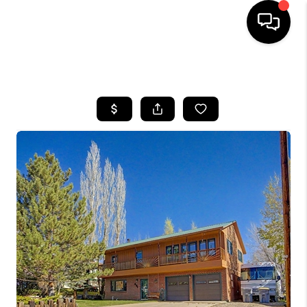
HOME
SEARCH LISTINGS
BUYING
SELLING
FINANCING
HOME VALUE
BLOG
WHO WE ARE