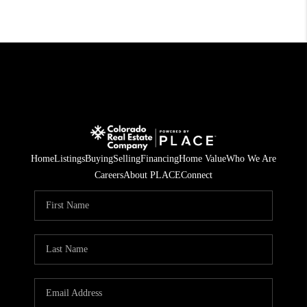
Home
Listings
Buying
Selling
Financing
Home Value
Who We Are
Careers
About PLACE
Connect