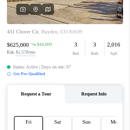
RIVER RUN,
KEYSTONE CONDOS
FOR SALE
BRECKENRIDGE
REVIEWS
SILVERTHORNE
CAREERS
TOP AREAS
ABOUT PLACE
CONNECT