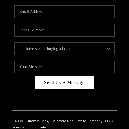
RIVER RUN,
KEYSTONE CONDOS
FOR SALE
BRECKENRIDGE
REVIEWS
SILVERTHORNE
CAREERS
Send Us A Message
TOP AREAS
,
,
ABOUT PLACE
CONNECT
2026
© Summit Living | Colorado Real Estate Company | PLACE
Licensed in Colorado.