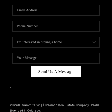
RIVER RUN,
KEYSTONE CONDOS
FOR SALE
BRECKENRIDGE
REVIEWS
SILVERTHORNE
CAREERS
Send Us A Message
TOP AREAS
,
,
ABOUT PLACE
CONNECT
2026
© Summit Living | Colorado Real Estate Company | PLACE
Licensed in Colorado.