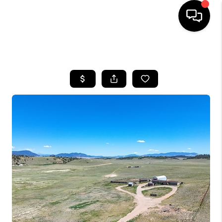
HOME
SEARCH LISTINGS
BUYING
SELLING
FINANCING
HOME VALUE
BLOG
WHO WE ARE