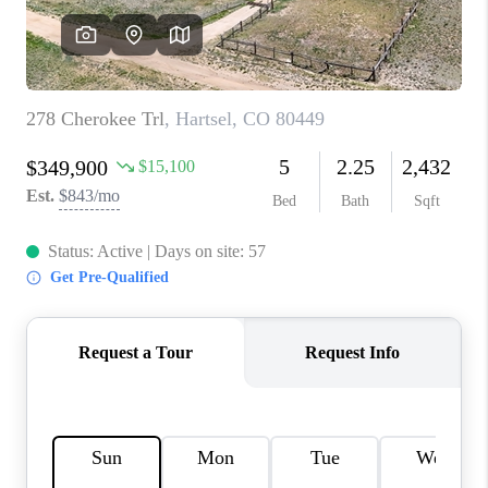
RIVER RUN,
KEYSTONE CONDOS
FOR SALE
BRECKENRIDGE
REVIEWS
SILVERTHORNE
CAREERS
TOP AREAS
ABOUT PLACE
CONNECT