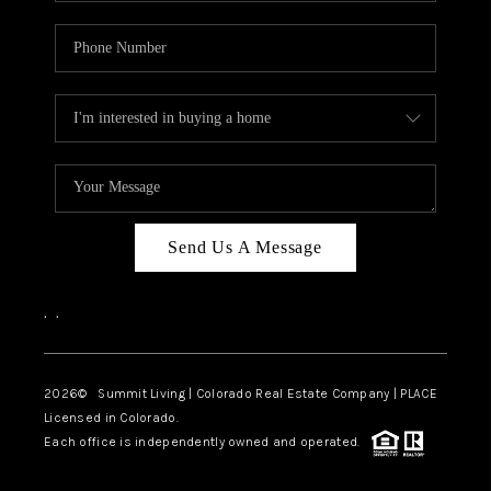
Send Us A Message
,
,
2026
© Summit Living | Colorado Real Estate Company | PLACE
Licensed in Colorado.
Each office is independently owned and operated.