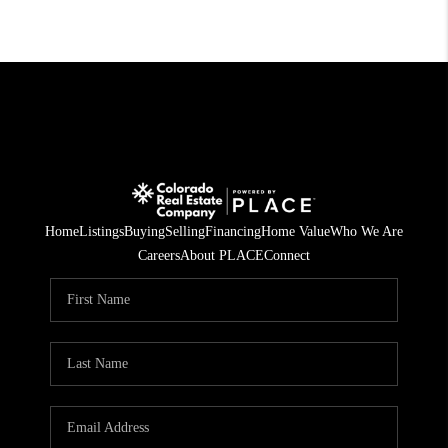
Home
Listings
Buying
Selling
Financing
Home Value
Who We Are
Careers
About PLACE
Connect