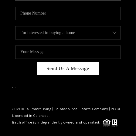
Send Us A Message
,
,
2026
© Summit Living | Colorado Real Estate Company | PLACE
Licensed in Colorado.
Each office is independently owned and operated.