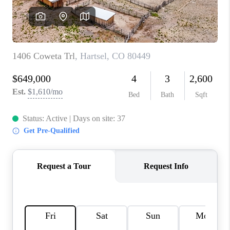
RIVER RUN,
KEYSTONE CONDOS
FOR SALE
BRECKENRIDGE
REVIEWS
SILVERTHORNE
CAREERS
TOP AREAS
ABOUT PLACE
CONNECT