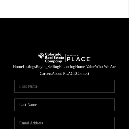
Home
Listings
Buying
Selling
Financing
Home Value
Who We Are
Careers
About PLACE
Connect