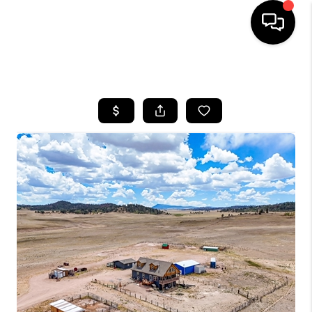
HOME
SEARCH LISTINGS
BUYING
SELLING
FINANCING
HOME VALUE
BLOG
WHO WE ARE