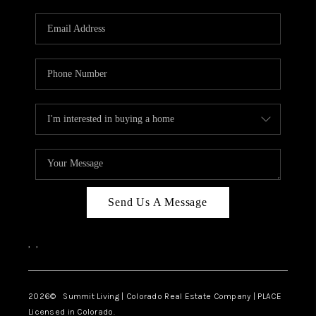
RIVER RUN,
KEYSTONE CONDOS
FOR SALE
BRECKENRIDGE
REVIEWS
SILVERTHORNE
CAREERS
Send Us A Message
TOP AREAS
,
,
ABOUT PLACE
CONNECT
2026
© Summit Living | Colorado Real Estate Company | PLACE
Licensed in Colorado.