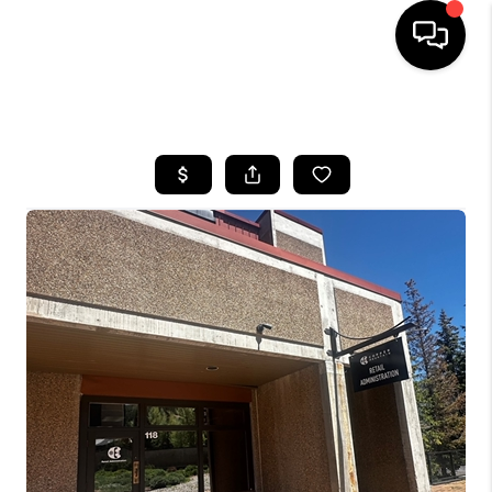
HOME
SEARCH LISTINGS
BUYING
SELLING
FINANCING
HOME VALUE
BLOG
WHO WE ARE