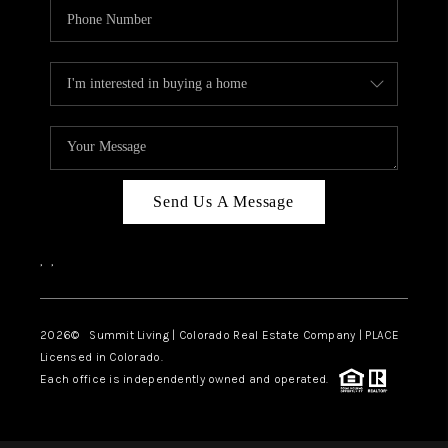
Send Us A Message
,
,
2026
© Summit Living | Colorado Real Estate Company | PLACE
Licensed in Colorado.
Each office is independently owned and operated.