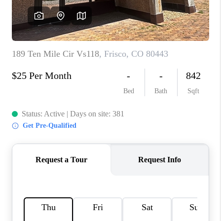
RIVER RUN,
KEYSTONE CONDOS
FOR SALE
BRECKENRIDGE
REVIEWS
SILVERTHORNE
CAREERS
TOP AREAS
ABOUT PLACE
CONNECT