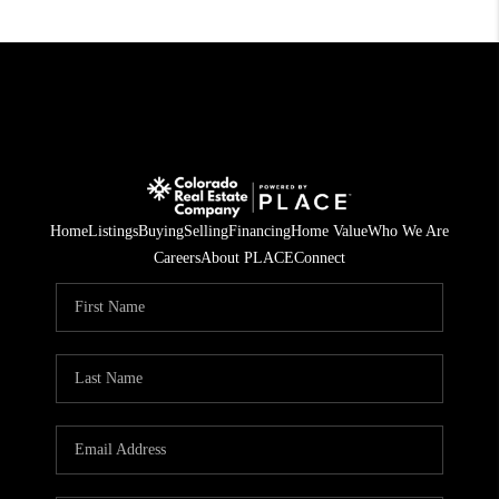
Home
Listings
Buying
Selling
Financing
Home Value
Who We Are
Careers
About PLACE
Connect