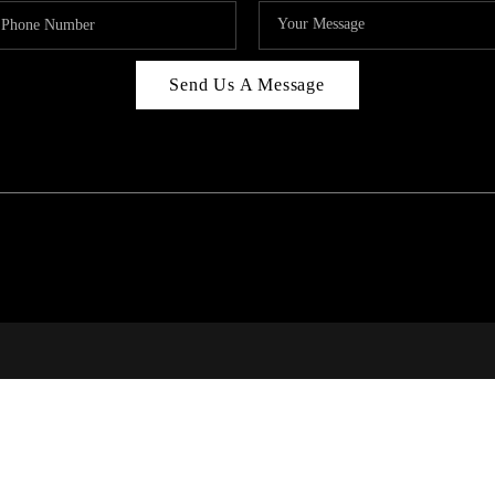
Send Us A Message
RI