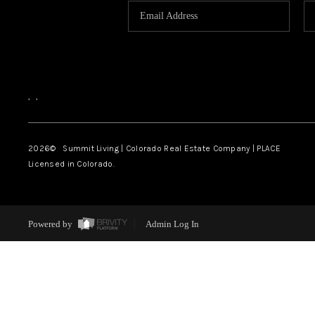
,
,
2026
© Summit Living | Colorado Real Estate Company | PLACE
Licensed in Colorado.
Powered by
Admin Log In