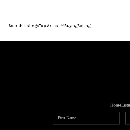
Search Listings
Top Areas
Buying
Selling
Home
List