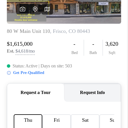
RIVER RUN,
KEYSTONE CONDOS
FOR SALE
BRECKENRIDGE
REVIEWS
SILVERTHORNE
CAREERS
TOP AREAS
ABOUT PLACE
CONNECT