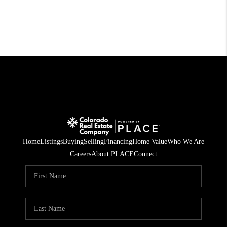
Home
Listings
Buying
Selling
Financing
Home Value
Who We Are
Careers
About PLACE
Connect