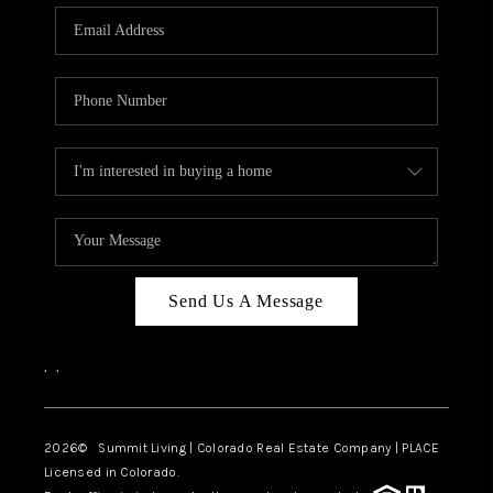
Send Us A Message
,
,
2026
© Summit Living | Colorado Real Estate Company | PLACE
Licensed in Colorado.