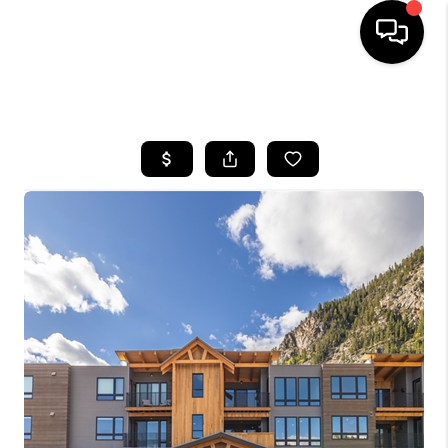
HOME
SEARCH LISTINGS
BUYING
SELLING
FINANCING
HOME VALUE
BLOG
WHO WE ARE