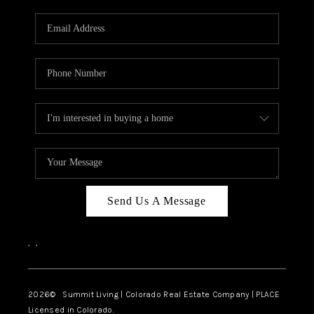
RIVER RUN,
KEYSTONE CONDOS
FOR SALE
BRECKENRIDGE
REVIEWS
SILVERTHORNE
CAREERS
Send Us A Message
TOP AREAS
,
,
ABOUT PLACE
CONNECT
2026
© Summit Living | Colorado Real Estate Company | PLACE
Licensed in Colorado.