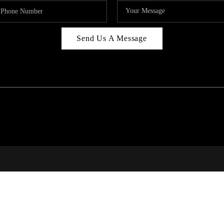
Send Us A Message
RI