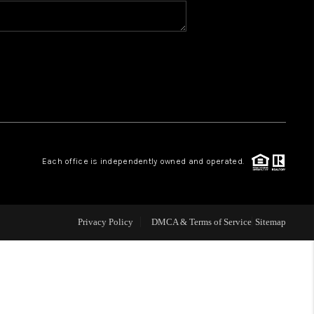
BLOG
WHO WE ARE
VER RUN, KEYSTONE
Each office is independently owned and operated.
CONDOS FOR SALE
BRECKENRIDGE
Privacy Policy
DMCA & Terms of Service
Sitemap
REVIEWS
SILVERTHORNE