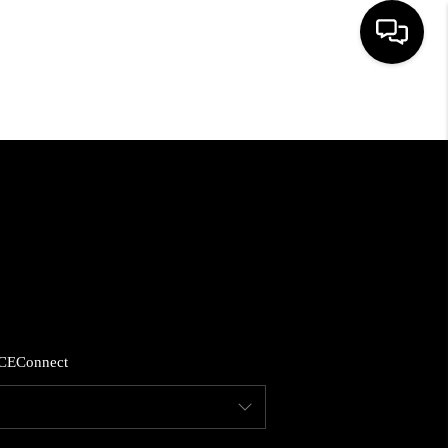
HOME
SEARCH LISTINGS
BUYING
SELLING
CE
Connect
FINANCING
HOME VALUE