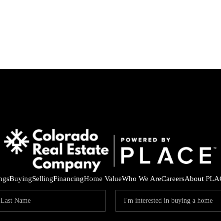
ings
Buying
Selling
Financing
Home Value
Who We Are
Careers
About PLA