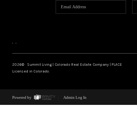
,
,
2026
© Summit Living | Colorado Real Estate Company | PLACE
Licensed in Colorado.
Powered by
Admin Log In