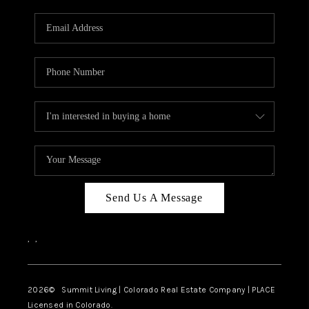
RIVER RUN,
KEYSTONE CONDOS
FOR SALE
BRECKENRIDGE
REVIEWS
SILVERTHORNE
CAREERS
Send Us A Message
TOP AREAS
,
,
ABOUT PLACE
CONNECT
2026
© Summit Living | Colorado Real Estate Company | PLACE
Licensed in Colorado.