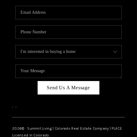
RIVER RUN,
KEYSTONE CONDOS
FOR SALE
BRECKENRIDGE
REVIEWS
SILVERTHORNE
CAREERS
Send Us A Message
TOP AREAS
,
,
ABOUT PLACE
CONNECT
2026
© Summit Living | Colorado Real Estate Company | PLACE
Licensed in Colorado.