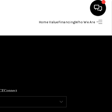
Home Value
Financing
Who We Are
HOME
SEARCH LISTINGS
BUYING
SELLING
CE
Connect
FINANCING
HOME VALUE