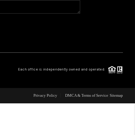
BLOG
WHO WE ARE
VER RUN, KEYSTONE
Each office is independently owned and operated.
CONDOS FOR SALE
BRECKENRIDGE
Privacy Policy
DMCA & Terms of Service
Sitemap
REVIEWS
SILVERTHORNE