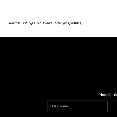
Search Listings
Top Areas
Buying
Selling
Home
List