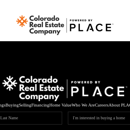
ings
Buying
Selling
Financing
Home Value
Who We Are
Careers
About PLA