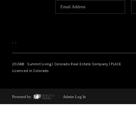
,
,
2026
© Summit Living | Colorado Real Estate Company | PLACE
Licensed in Colorado.
Powered by
Admin Log In