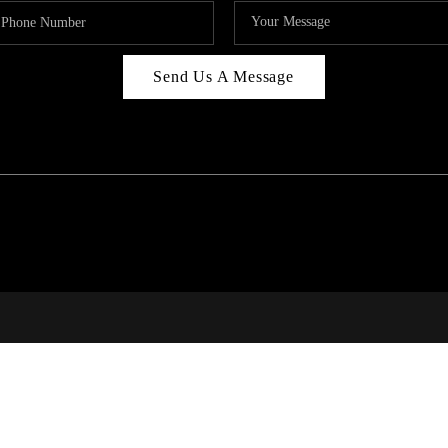
Send Us A Message
RI