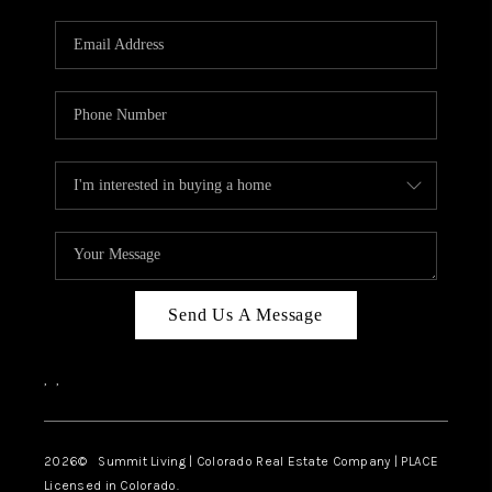
RIVER RUN,
KEYSTONE CONDOS
FOR SALE
BRECKENRIDGE
REVIEWS
SILVERTHORNE
CAREERS
Send Us A Message
TOP AREAS
,
,
ABOUT PLACE
CONNECT
2026
© Summit Living | Colorado Real Estate Company | PLACE
Licensed in Colorado.