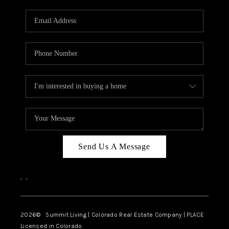
RIVER RUN,
KEYSTONE CONDOS
FOR SALE
BRECKENRIDGE
REVIEWS
SILVERTHORNE
CAREERS
Send Us A Message
TOP AREAS
,
,
ABOUT PLACE
CONNECT
2026
© Summit Living | Colorado Real Estate Company | PLACE
Licensed in Colorado.