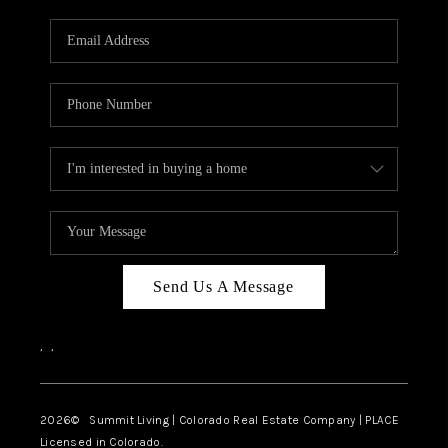
RIVER RUN,
KEYSTONE CONDOS
FOR SALE
BRECKENRIDGE
REVIEWS
SILVERTHORNE
CAREERS
Send Us A Message
TOP AREAS
,
,
ABOUT PLACE
CONNECT
2026
© Summit Living | Colorado Real Estate Company | PLACE
Licensed in Colorado.