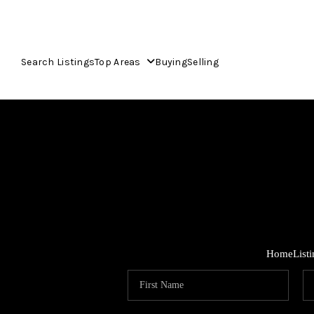
Search Listings
Top Areas
Buying
Selling
Home
List