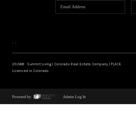
,
,
2026
© Summit Living | Colorado Real Estate Company | PLACE
Licensed in Colorado.
Powered by
Admin Log In