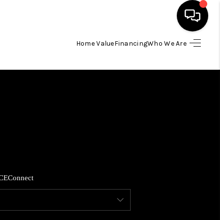
Home Value
Financing
Who We Are
HOME
SEARCH LISTINGS
BUYING
SELLING
CE
Connect
FINANCING
HOME VALUE