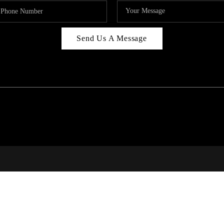
Send Us A Message
RI