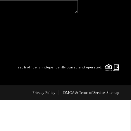
BLOG
WHO WE ARE
VER RUN, KEYSTONE
Each office is independently owned and operated.
CONDOS FOR SALE
BRECKENRIDGE
Privacy Policy
DMCA & Terms of Service
Sitemap
REVIEWS
SILVERTHORNE