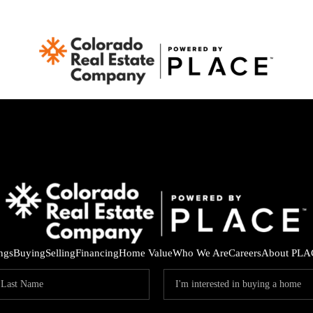
ings
Buying
Selling
Financing
Home Value
Who We Are
Careers
About PLA