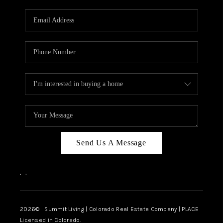
RIVER RUN,
KEYSTONE CONDOS
FOR SALE
BRECKENRIDGE
REVIEWS
SILVERTHORNE
CAREERS
Send Us A Message
TOP AREAS
,
,
ABOUT PLACE
CONNECT
2026
© Summit Living | Colorado Real Estate Company | PLACE
Licensed in Colorado.