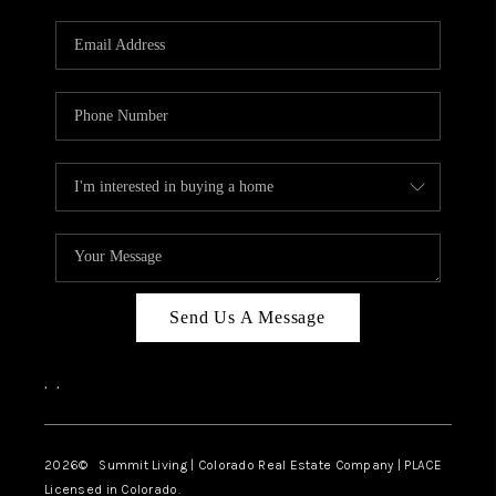
RIVER RUN,
KEYSTONE CONDOS
FOR SALE
BRECKENRIDGE
REVIEWS
SILVERTHORNE
CAREERS
Send Us A Message
TOP AREAS
,
,
ABOUT PLACE
CONNECT
2026
© Summit Living | Colorado Real Estate Company | PLACE
Licensed in Colorado.