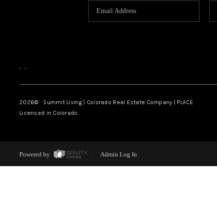
,
,
2026
© Summit Living | Colorado Real Estate Company | PLACE
Licensed in Colorado.
Powered by
Admin Log In