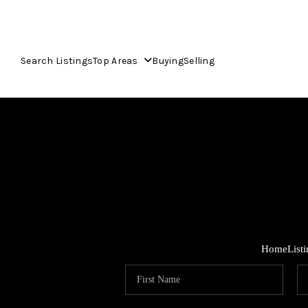
Search Listings
Top Areas
Buying
Selling
Home
List