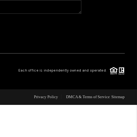
BLOG
WHO WE ARE
VER RUN, KEYSTONE
Each office is independently owned and operated.
CONDOS FOR SALE
BRECKENRIDGE
Privacy Policy
DMCA & Terms of Service
Sitemap
REVIEWS
SILVERTHORNE