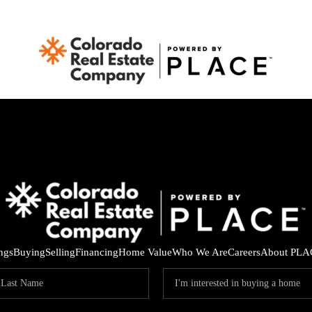
ings
Buying
Selling
Financing
Home Value
Who We Are
Careers
About PLA