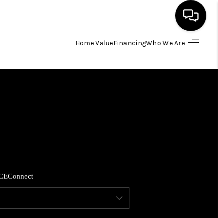
Home Value
Financing
Who We Are
HOME
SEARCH LISTINGS
BUYING
SELLING
CE
Connect
FINANCING
HOME VALUE