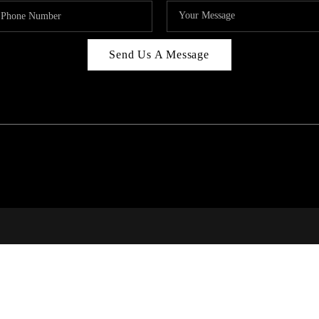
Send Us A Message
RI