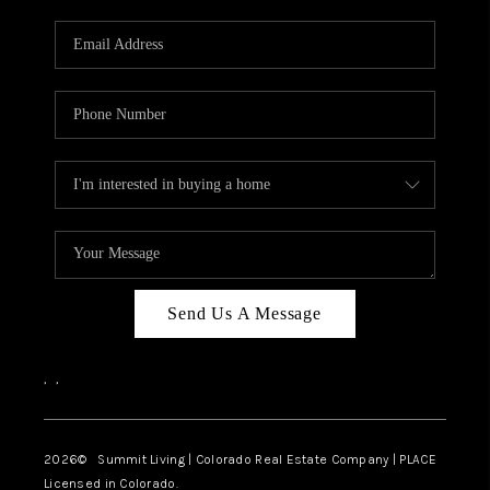
RIVER RUN,
KEYSTONE CONDOS
FOR SALE
BRECKENRIDGE
REVIEWS
SILVERTHORNE
CAREERS
Send Us A Message
TOP AREAS
,
,
ABOUT PLACE
CONNECT
2026
© Summit Living | Colorado Real Estate Company | PLACE
Licensed in Colorado.