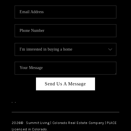
RIVER RUN,
KEYSTONE CONDOS
FOR SALE
BRECKENRIDGE
REVIEWS
SILVERTHORNE
CAREERS
Send Us A Message
TOP AREAS
,
,
ABOUT PLACE
CONNECT
2026
© Summit Living | Colorado Real Estate Company | PLACE
Licensed in Colorado.