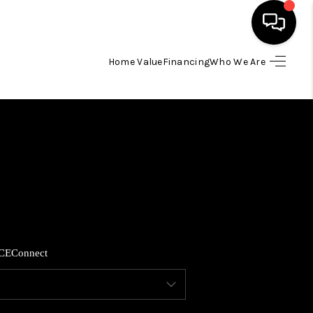
Home Value
Financing
Who We Are
HOME
SEARCH LISTINGS
BUYING
SELLING
CE
Connect
FINANCING
HOME VALUE