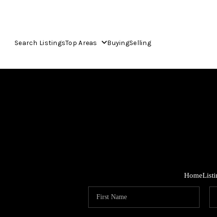
Search Listings
Top Areas
Buying
Selling
Home
List