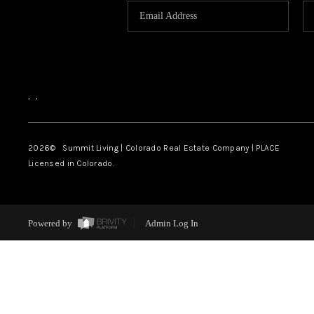
,
,
2026
© Summit Living | Colorado Real Estate Company | PLACE
Licensed in Colorado.
Powered by
Admin Log In