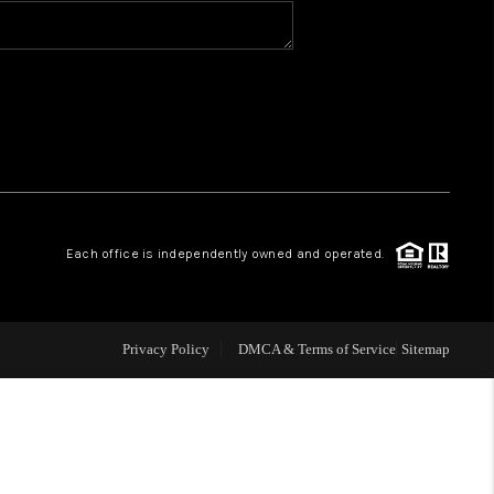
BLOG
WHO WE ARE
VER RUN, KEYSTONE
Each office is independently owned and operated.
CONDOS FOR SALE
BRECKENRIDGE
Privacy Policy
DMCA & Terms of Service
Sitemap
REVIEWS
SILVERTHORNE