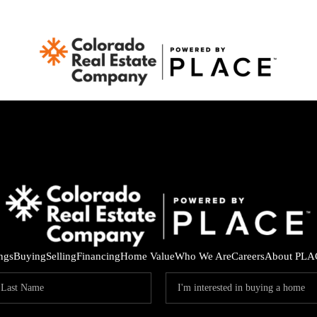
ings
Buying
Selling
Financing
Home Value
Who We Are
Careers
About PLA