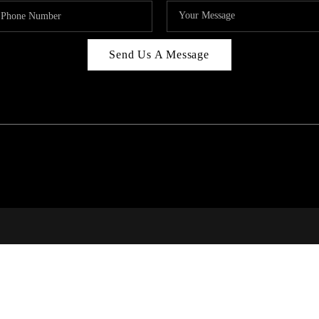
Send Us A Message
RI