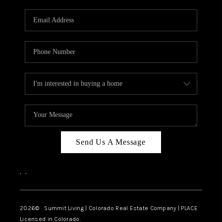
RIVER RUN,
KEYSTONE CONDOS
FOR SALE
BRECKENRIDGE
REVIEWS
SILVERTHORNE
CAREERS
Send Us A Message
TOP AREAS
,
,
ABOUT PLACE
CONNECT
2026
© Summit Living | Colorado Real Estate Company | PLACE
Licensed in Colorado.