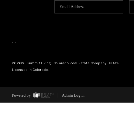
,
,
2026
© Summit Living | Colorado Real Estate Company | PLACE
Licensed in Colorado.
Powered by
Admin Log In