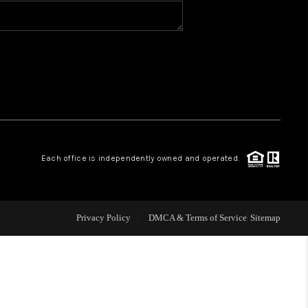
BLOG
WHO WE ARE
VER RUN, KEYSTONE
Each office is independently owned and operated.
CONDOS FOR SALE
BRECKENRIDGE
Privacy Policy
DMCA & Terms of Service
Sitemap
REVIEWS
SILVERTHORNE