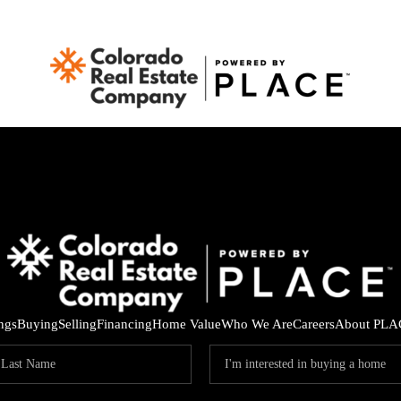
ings
Buying
Selling
Financing
Home Value
Who We Are
Careers
About PLA