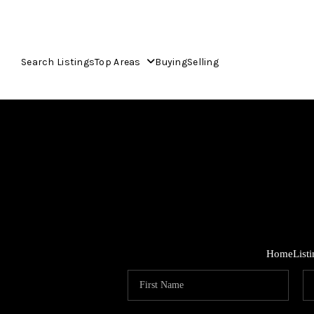
Search Listings
Top Areas
Buying
Selling
Home
List