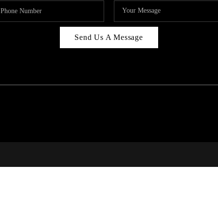
Send Us A Message
RI