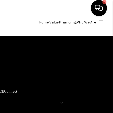
Home Value
Financing
Who We Are
HOME
SEARCH LISTINGS
BUYING
SELLING
CE
Connect
FINANCING
HOME VALUE