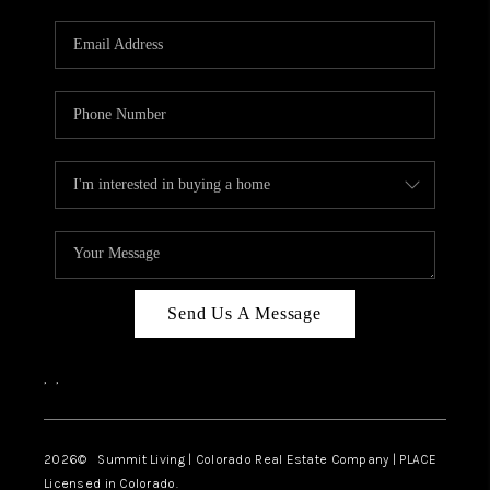
RIVER RUN,
KEYSTONE CONDOS
FOR SALE
BRECKENRIDGE
REVIEWS
SILVERTHORNE
CAREERS
Send Us A Message
TOP AREAS
,
,
ABOUT PLACE
CONNECT
2026
© Summit Living | Colorado Real Estate Company | PLACE
Licensed in Colorado.