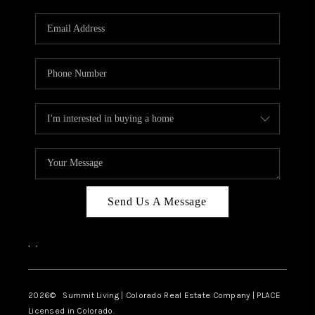
RIVER RUN,
KEYSTONE CONDOS
FOR SALE
BRECKENRIDGE
REVIEWS
SILVERTHORNE
CAREERS
Send Us A Message
TOP AREAS
,
,
ABOUT PLACE
CONNECT
2026
© Summit Living | Colorado Real Estate Company | PLACE
Licensed in Colorado.