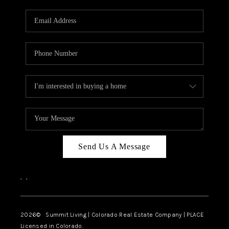
RIVER RUN,
KEYSTONE CONDOS
FOR SALE
BRECKENRIDGE
REVIEWS
SILVERTHORNE
CAREERS
Send Us A Message
TOP AREAS
,
,
ABOUT PLACE
CONNECT
2026
© Summit Living | Colorado Real Estate Company | PLACE
Licensed in Colorado.