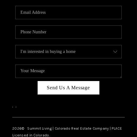
RIVER RUN,
KEYSTONE CONDOS
FOR SALE
BRECKENRIDGE
REVIEWS
SILVERTHORNE
CAREERS
Send Us A Message
TOP AREAS
,
,
ABOUT PLACE
CONNECT
2026
© Summit Living | Colorado Real Estate Company | PLACE
Licensed in Colorado.