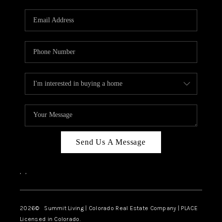
RIVER RUN,
KEYSTONE CONDOS
FOR SALE
BRECKENRIDGE
REVIEWS
SILVERTHORNE
CAREERS
Send Us A Message
TOP AREAS
,
,
ABOUT PLACE
CONNECT
2026
© Summit Living | Colorado Real Estate Company | PLACE
Licensed in Colorado.