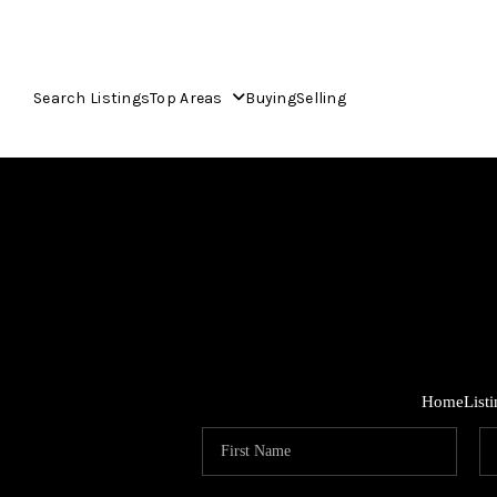
Search Listings
Top Areas
Buying
Selling
Home
List