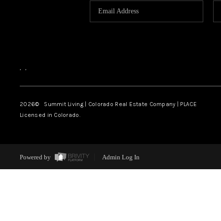
,
,
2026
© Summit Living | Colorado Real Estate Company | PLACE
Licensed in Colorado.
Powered by
Admin Log In