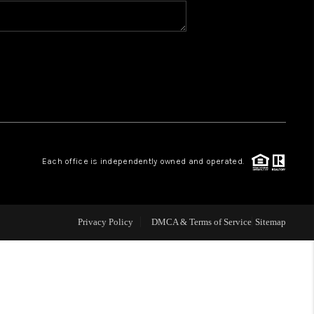
BLOG
WHO WE ARE
VER RUN, KEYSTONE
Each office is independently owned and operated.
CONDOS FOR SALE
BRECKENRIDGE
Privacy Policy
DMCA & Terms of Service
Sitemap
REVIEWS
SILVERTHORNE