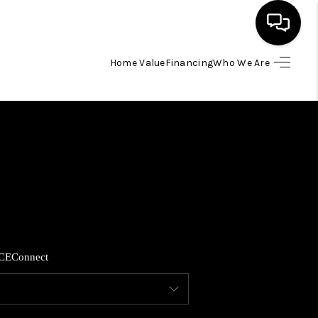
Home Value
Financing
Who We Are
HOME
SEARCH LISTINGS
BUYING
SELLING
CE
Connect
FINANCING
HOME VALUE