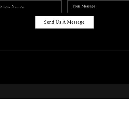
Send Us A Message
RI