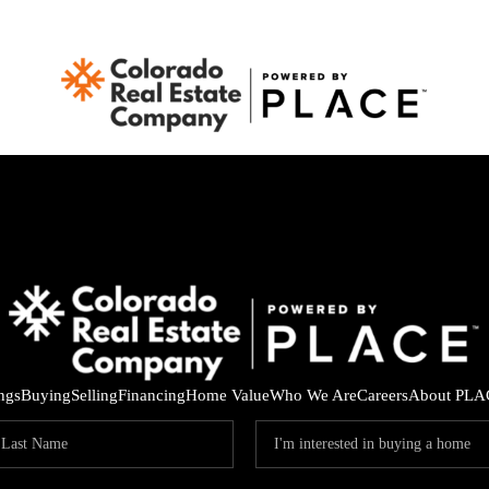
ings
Buying
Selling
Financing
Home Value
Who We Are
Careers
About PLA