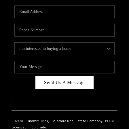
RIVER RUN,
KEYSTONE CONDOS
FOR SALE
BRECKENRIDGE
REVIEWS
SILVERTHORNE
CAREERS
Send Us A Message
TOP AREAS
,
,
ABOUT PLACE
CONNECT
2026
© Summit Living | Colorado Real Estate Company | PLACE
Licensed in Colorado.