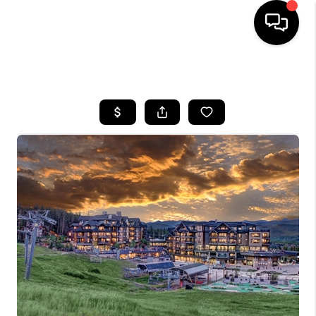
HOME
SEARCH LISTINGS
BUYING
SELLING
FINANCING
HOME VALUE
BLOG
WHO WE ARE