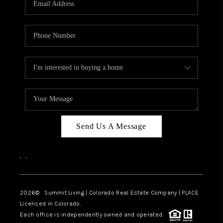
Send Us A Message
,
,
2026
© Summit Living | Colorado Real Estate Company | PLACE
Licensed in Colorado.
Each office is independently owned and operated.