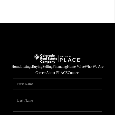
Home
Listings
Buying
Selling
Financing
Home Value
Who We Are
Careers
About PLACE
Connect