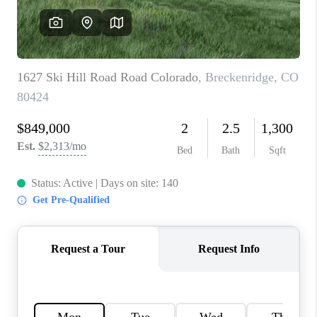
RIVER RUN,
KEYSTONE CONDOS
FOR SALE
BRECKENRIDGE
REVIEWS
SILVERTHORNE
CAREERS
TOP AREAS
ABOUT PLACE
CONNECT