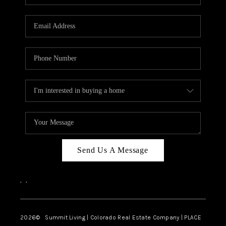
Send Us A Message
,
,
2026
© Summit Living | Colorado Real Estate Company | PLACE