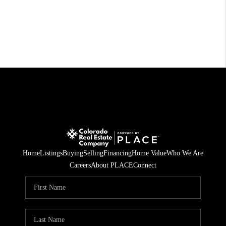
Home
Listings
Buying
Selling
Financing
Home Value
Who We Are
Careers
About PLACE
Connect