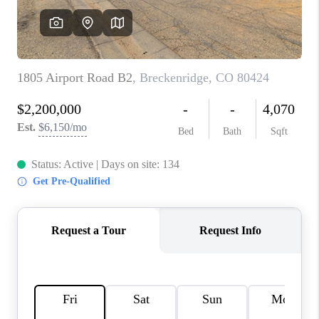
RIVER RUN,
KEYSTONE CONDOS
FOR SALE
BRECKENRIDGE
REVIEWS
SILVERTHORNE
CAREERS
TOP AREAS
ABOUT PLACE
CONNECT