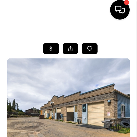
HOME
SEARCH LISTINGS
BUYING
SELLING
FINANCING
HOME VALUE
BLOG
WHO WE ARE