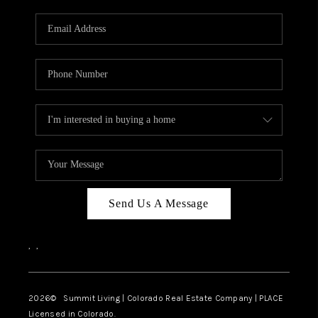
RIVER RUN,
KEYSTONE CONDOS
FOR SALE
BRECKENRIDGE
REVIEWS
SILVERTHORNE
CAREERS
Send Us A Message
TOP AREAS
,
,
ABOUT PLACE
CONNECT
2026
© Summit Living | Colorado Real Estate Company | PLACE
Licensed in Colorado.