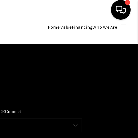
Home Value
Financing
Who We Are
HOME
SEARCH LISTINGS
BUYING
SELLING
CE
Connect
FINANCING
HOME VALUE