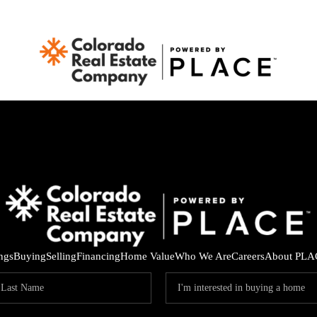
ings
Buying
Selling
Financing
Home Value
Who We Are
Careers
About PLA