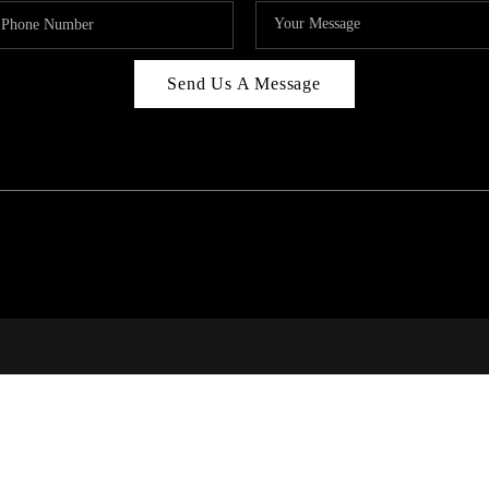
Send Us A Message
RI