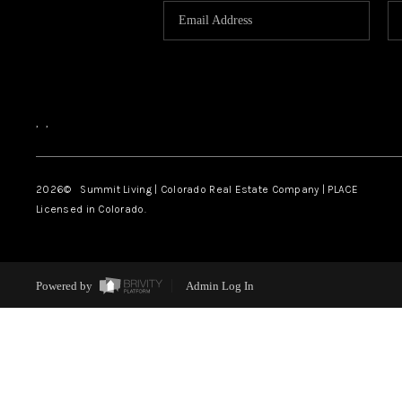
,
,
2026
© Summit Living | Colorado Real Estate Company | PLACE
Licensed in Colorado.
Powered by
Admin Log In