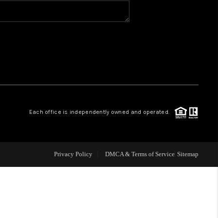
BLOG
WHO WE ARE
VER RUN, KEYSTONE
Each office is independently owned and operated.
CONDOS FOR SALE
BRECKENRIDGE
Privacy Policy
DMCA & Terms of Service
Sitemap
REVIEWS
SILVERTHORNE