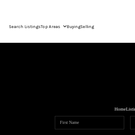
Search Listings
Top Areas
Buying
Selling
Home
List