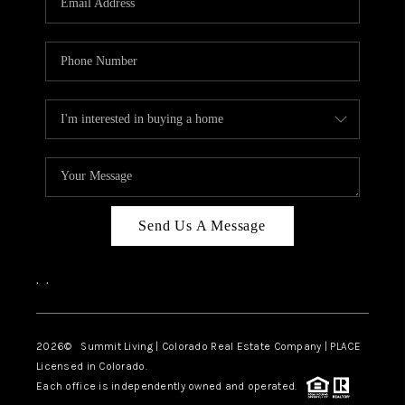
Send Us A Message
,
,
2026
© Summit Living | Colorado Real Estate Company | PLACE
Licensed in Colorado.
Each office is independently owned and operated.