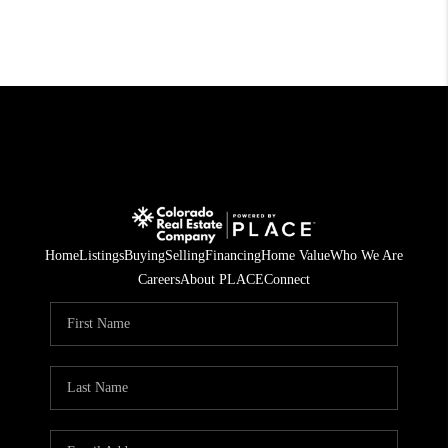
Home
Listings
Buying
Selling
Financing
Home Value
Who We Are
Careers
About PLACE
Connect