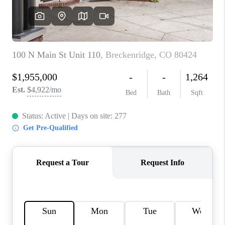
RIVER RUN,
KEYSTONE CONDOS
FOR SALE
BRECKENRIDGE
REVIEWS
SILVERTHORNE
CAREERS
TOP AREAS
ABOUT PLACE
CONNECT