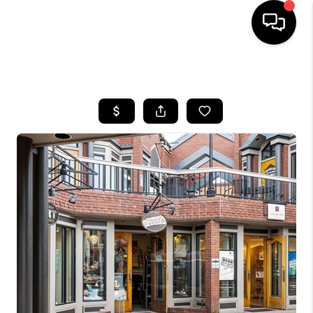
HOME
SEARCH LISTINGS
BUYING
SELLING
FINANCING
HOME VALUE
BLOG
WHO WE ARE