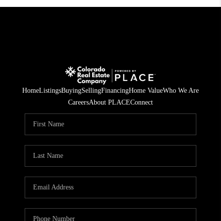
Home
Listings
Buying
Selling
Financing
Home Value
Who We Are
Careers
About PLACE
Connect