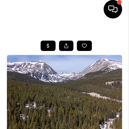
HOME
SEARCH LISTINGS
BUYING
SELLING
FINANCING
HOME VALUE
BLOG
WHO WE ARE