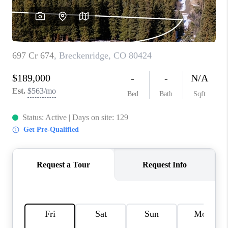
RIVER RUN,
KEYSTONE CONDOS
FOR SALE
BRECKENRIDGE
REVIEWS
SILVERTHORNE
CAREERS
TOP AREAS
ABOUT PLACE
CONNECT