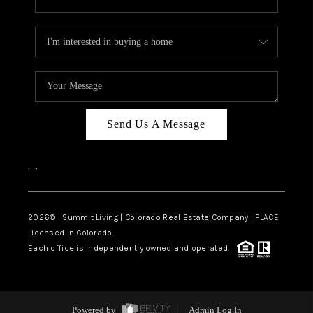
Send Us A Message
,
,
2026
© Summit Living | Colorado Real Estate Company | PLACE
Licensed in Colorado.
Each office is independently owned and operated.
Powered by
Admin Log In