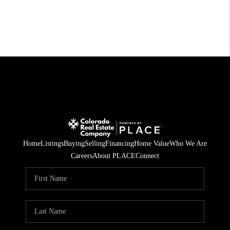
Home
Listings
Buying
Selling
Financing
Home Value
Who We Are
Careers
About PLACE
Connect