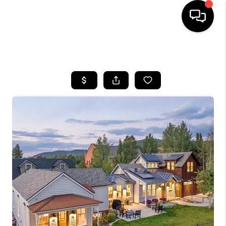
HOME
SEARCH LISTINGS
BUYING
SELLING
FINANCING
HOME VALUE
BLOG
WHO WE ARE