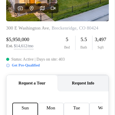
RIVER RUN,
KEYSTONE CONDOS
FOR SALE
BRECKENRIDGE
REVIEWS
SILVERTHORNE
CAREERS
TOP AREAS
ABOUT PLACE
CONNECT