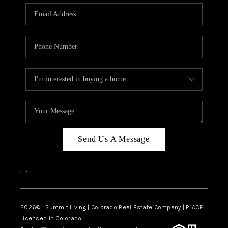
Send Us A Message
,
,
2026
© Summit Living | Colorado Real Estate Company | PLACE
Licensed in Colorado.