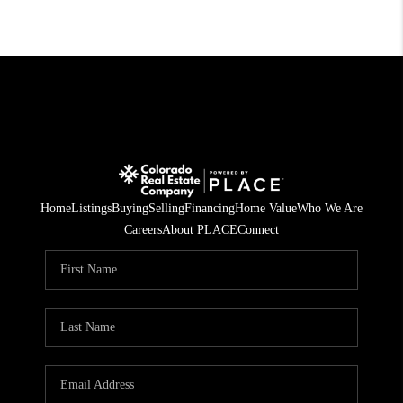
Home
Listings
Buying
Selling
Financing
Home Value
Who We Are
Careers
About PLACE
Connect