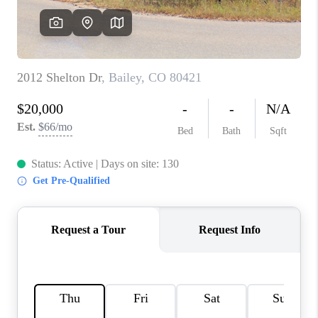
RIVER RUN,
KEYSTONE CONDOS
FOR SALE
BRECKENRIDGE
REVIEWS
SILVERTHORNE
CAREERS
TOP AREAS
ABOUT PLACE
CONNECT