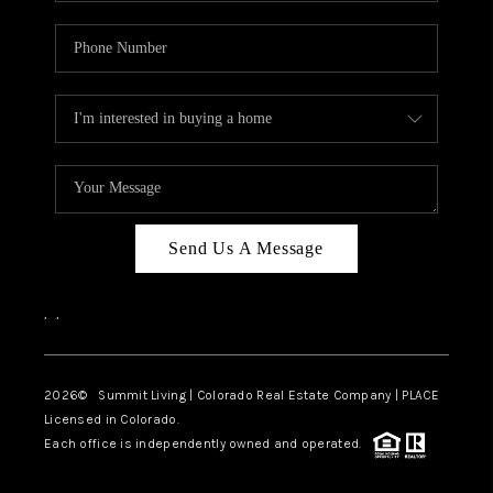
Send Us A Message
,
,
2026
© Summit Living | Colorado Real Estate Company | PLACE
Licensed in Colorado.
Each office is independently owned and operated.