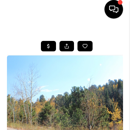
HOME
SEARCH LISTINGS
BUYING
SELLING
FINANCING
HOME VALUE
BLOG
WHO WE ARE