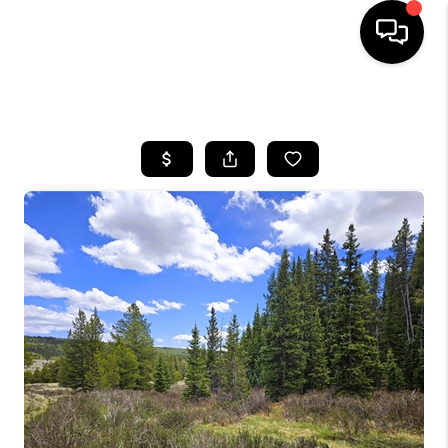
HOME
SEARCH LISTINGS
BUYING
SELLING
FINANCING
HOME VALUE
BLOG
WHO WE ARE