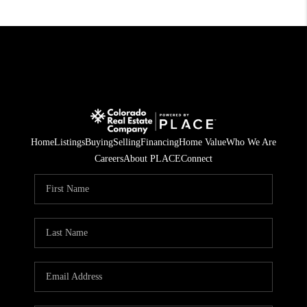
Home
Listings
Buying
Selling
Financing
Home Value
Who We Are
Careers
About PLACE
Connect