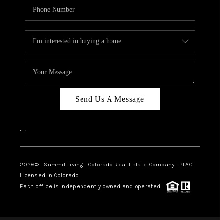
Send Us A Message
,
,
2026
© Summit Living | Colorado Real Estate Company | PLACE
Licensed in Colorado.
Each office is independently owned and operated.