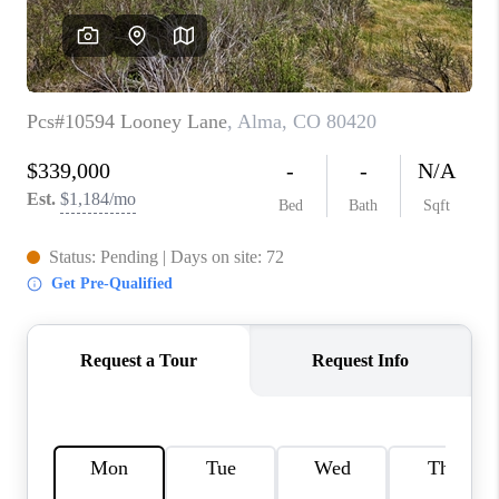
RIVER RUN,
KEYSTONE CONDOS
FOR SALE
BRECKENRIDGE
REVIEWS
SILVERTHORNE
CAREERS
TOP AREAS
ABOUT PLACE
CONNECT