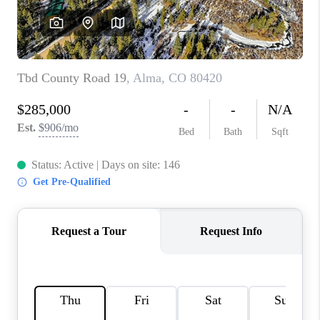
RIVER RUN,
KEYSTONE CONDOS
FOR SALE
BRECKENRIDGE
REVIEWS
SILVERTHORNE
CAREERS
TOP AREAS
ABOUT PLACE
CONNECT