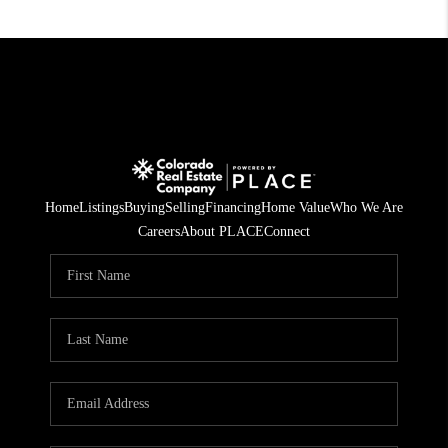
Home
Listings
Buying
Selling
Financing
Home Value
Who We Are
Careers
About PLACE
Connect