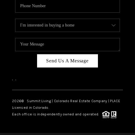
Send Us A Message
,
,
2026
© Summit Living | Colorado Real Estate Company | PLACE
Licensed in Colorado.
Each office is independently owned and operated.