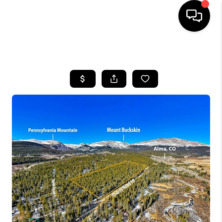
HOME
SEARCH LISTINGS
BUYING
SELLING
FINANCING
HOME VALUE
BLOG
WHO WE ARE