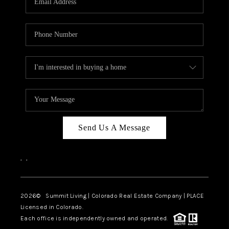
Send Us A Message
,
,
2026
© Summit Living | Colorado Real Estate Company | PLACE
Licensed in Colorado.
Each office is independently owned and operated.