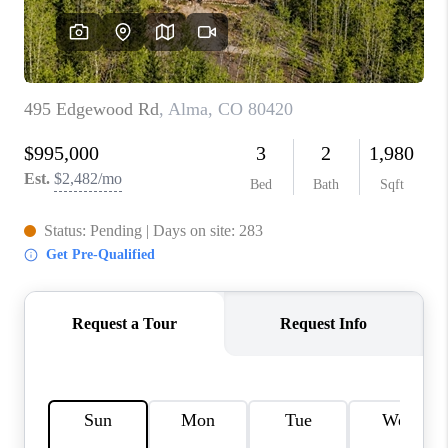
RIVER RUN,
KEYSTONE CONDOS
FOR SALE
BRECKENRIDGE
REVIEWS
SILVERTHORNE
CAREERS
TOP AREAS
ABOUT PLACE
CONNECT