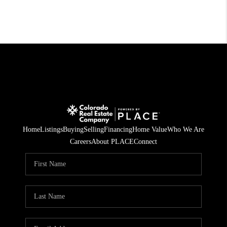
Home
Listings
Buying
Selling
Financing
Home Value
Who We Are
Careers
About PLACE
Connect