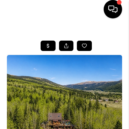
HOME
SEARCH LISTINGS
BUYING
SELLING
FINANCING
HOME VALUE
BLOG
WHO WE ARE