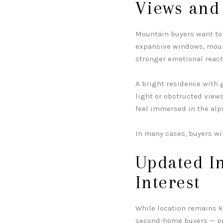
Views and
Mountain buyers want to 
expansive windows, mount
stronger emotional reac
A bright residence with 
light or obstructed view
feel immersed in the alp
In many cases, buyers wi
Updated In
Interest
While location remains k
second-home buyers — pr