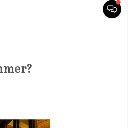
HOME
SEARCH LISTINGS
ummer?
BUYING
SELLING
FINANCING
HOME VALUE