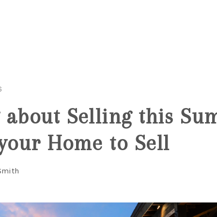
6
 about Selling this S
 your Home to Sell
Smith