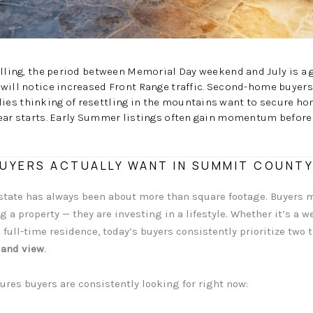
elling, the period between Memorial Day weekend and July is a g
will notice increased Front Range traffic. Second-home buyers
es thinking of resettling in the mountains want to secure ho
ear starts. Early Summer listings often gain momentum before 
UYERS ACTUALLY WANT IN SUMMIT COUNTY
estate has always been about more than square footage. Buyers
 a property — they are investing in a lifestyle. Whether it’s a w
 full-time residence, today’s buyers consistently prioritize two
 and view
.
ures buyers are consistently looking for right now: