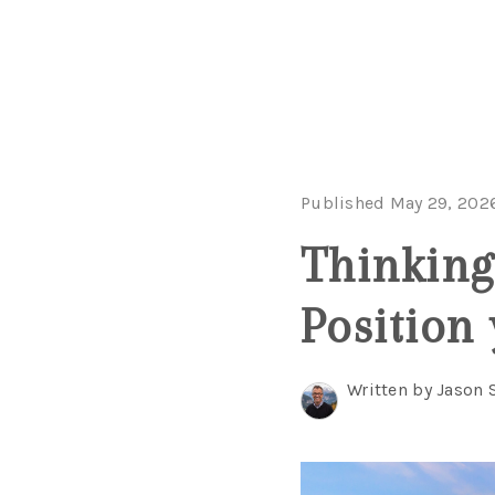
Published May 29, 202
Thinking
Position
Written by Jason 