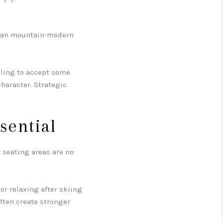
lean mountain-modern
illing to accept some
character. Strategic
sential
r seating areas are no
r relaxing after skiing
often create stronger