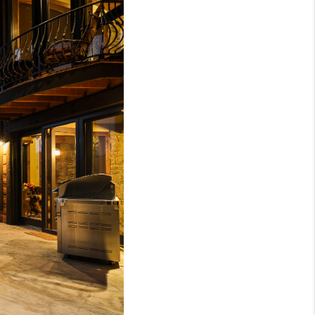
BLOG
WHO WE ARE
VER RUN, KEYSTONE
CONDOS FOR SALE
BRECKENRIDGE
REVIEWS
SILVERTHORNE