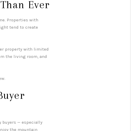
 Than Ever
me. Properties with
ight tend to create
er property with limited
om the living room, and
ew.
Buyer
y buyers — especially
enjoy the mountain