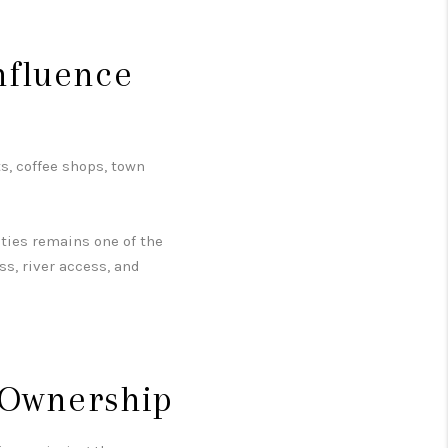
.
nfluence
s, coffee shops, town
ities remains one of the
ess, river access, and
 Ownership