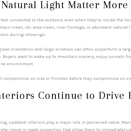
 Natural Light Matter More
feel connected to the outdoors even when they’re inside the ho
ain views, ski area views, river frontage, or abundant natural l
tions during showings.
great orientation and large windows can often outperform a larg
s. Buyers want to wake up to mountain scenery, enjoy sunsets fr
ine environment.
ll compromise on size or finishes before they compromise on vi
teriors Continue to Drive 
ing, updated interiors play a major role in perceived value. Man
efer move-in ready properties that allow them to immediately 