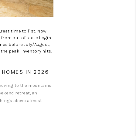
CAREERS
TOP AREAS
reat time to list. Now
 from out of state begin
mes before July/August,
ABOUT PLACE
the peak inventory hits.
CONNECT
 HOMES IN 2026
 moving to the mountains
eekend retreat, an
 things above almost