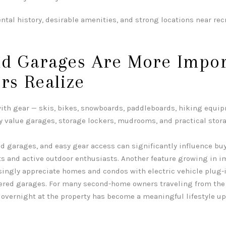
ntal history, desirable amenities, and strong locations near rec
nd Garages Are More Impor
rs Realize
th gear — skis, bikes, snowboards, paddleboards, hiking equip
y value garages, storage lockers, mudrooms, and practical stora
d garages, and easy gear access can significantly influence buy
s and active outdoor enthusiasts. Another feature growing in 
asingly appreciate homes and condos with electric vehicle plug-
vered garages. For many second-home owners traveling from the 
overnight at the property has become a meaningful lifestyle u