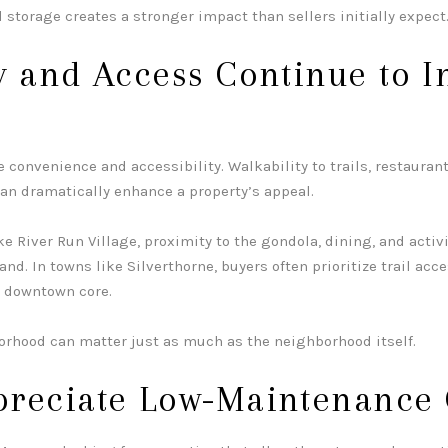
 storage creates a stronger impact than sellers initially expect
y and Access Continue to I
 convenience and accessibility. Walkability to trails, restaurant
can dramatically enhance a property’s appeal.
ike
River Run Village
, proximity to the gondola, dining, and activ
and. In towns like
Silverthorne
, buyers often prioritize trail acc
g downtown core.
orhood can matter just as much as the neighborhood itself.
preciate Low-Maintenance