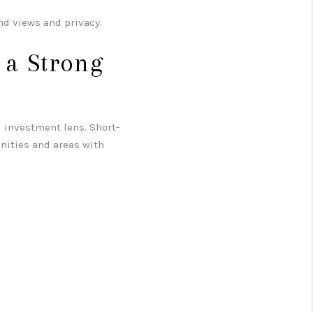
d views and privacy.
 a Strong
 investment lens. Short-
unities and areas with