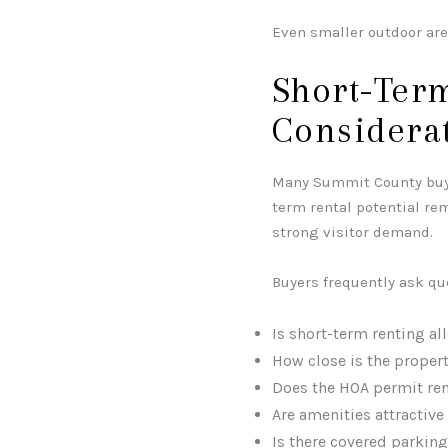
Even smaller outdoor ar
Short-Term
Considera
Many Summit County buyer
term rental potential re
strong visitor demand.
Buyers frequently ask qu
Is short-term renting a
How close is the property
Does the HOA permit ren
Are amenities attractive
Is there covered parking