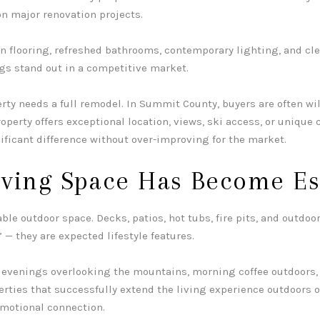
on major renovation projects.
n flooring, refreshed bathrooms, contemporary lighting, and c
ngs stand out in a competitive market.
erty needs a full remodel. In Summit County, buyers are often w
roperty offers exceptional location, views, ski access, or unique 
ficant difference without over-improving for the market.
iving Space Has Become Es
le outdoor space. Decks, patios, hot tubs, fire pits, and outdoo
 — they are expected lifestyle features.
venings overlooking the mountains, morning coffee outdoors, o
perties that successfully extend the living experience outdoors 
motional connection.