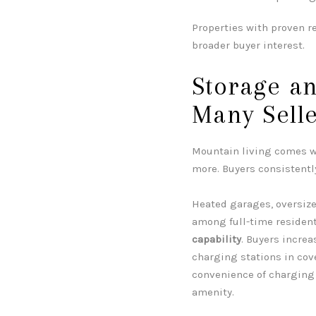
Properties with proven re
broader buyer interest.
Storage a
Many Selle
Mountain living comes wi
more. Buyers consistentl
Heated garages, oversize
among full-time resident
capability
. Buyers incre
charging stations in co
convenience of charging 
amenity.