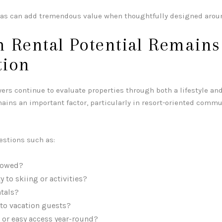
eas can add tremendous value when thoughtfully designed aroun
 Rental Potential Remains
tion
s continue to evaluate properties through both a lifestyle and
mains an important factor, particularly in resort-oriented comm
estions such as:
llowed?
 to skiing or activities?
tals?
 to vacation guests?
 or easy access year-round?