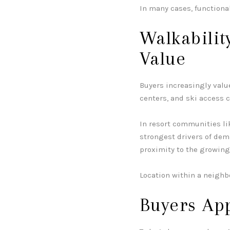
In many cases, functional
Walkabilit
Value
Buyers increasingly value
centers, and ski access 
In resort communities l
strongest drivers of dem
proximity to the growin
Location within a neighb
Buyers Ap