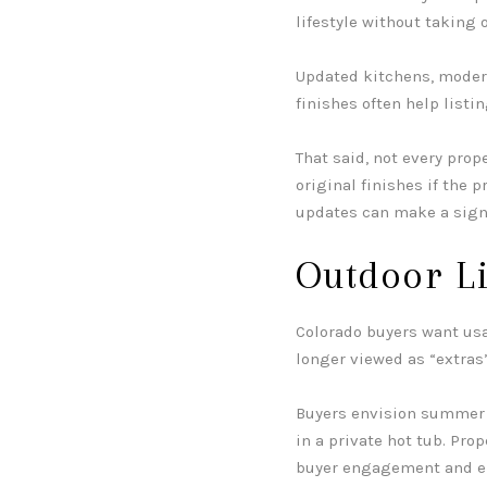
lifestyle without taking 
Updated kitchens, moder
finishes often help listi
That said, not every prop
original finishes if the p
updates can make a signi
Outdoor L
Colorado buyers want usab
longer viewed as “extras”
Buyers envision summer e
in a private hot tub. Pro
buyer engagement and e