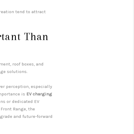
reation tend to attract
tant Than
ment, roof boxes, and
ge solutions.
er perception, especially
importance is
EV charging
ins or dedicated EV
Front Range, the
pgrade and future-forward