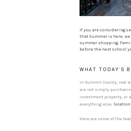
If you are considering s
that Summer is here, we 
summer shopping. Famili
before the next school y
WHAT TODAY’S B
In Summit County, real 
are not simply purchasing
investment property, or a
everything else:
location
Here are some of the feat