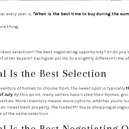
ar every year is,
"When is the best time to buy during the su
ne thing:
widest selection? The best negotiating opportunity? Or do you 
 other buyers? Each goal points to a slightly different time of
al Is the Best Selection
inventory of homes to choose from, the sweet spot is typically
t
f July
. By this point, many sellers have listed their homes, giv
perties. More inventory means more options, whether you're lo
 an investment property. The tradeoff? You're shopping alongsi
 of the same selection.
al Is the Best Negotiating 