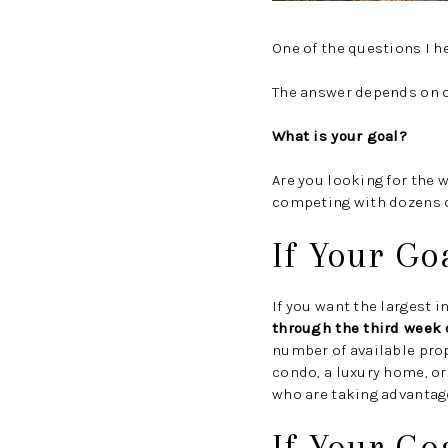
One of the questions I he
The answer depends on o
What is your goal?
Are you looking for the 
competing with dozens of
If Your Go
If you want the largest 
through the third week o
number of available pro
condo, a luxury home, or
who are taking advantage
If Your Go