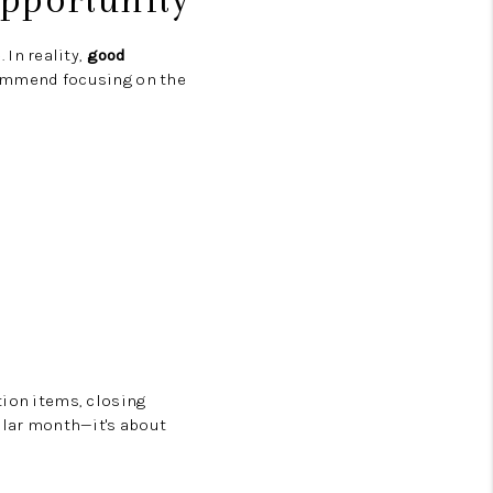
In reality,
good
commend focusing on the
tion items, closing
cular month—it's about