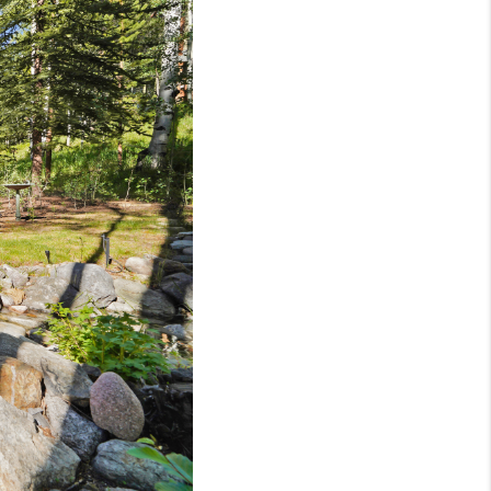
BLOG
WHO WE ARE
VER RUN, KEYSTONE
CONDOS FOR SALE
BRECKENRIDGE
REVIEWS
SILVERTHORNE