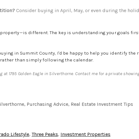
tition?
Consider buying in April, May, or even during the holi
roperty—is different. The key is understanding your goals firs
 buying in Summit County, I'd be happy to help you identify the 
 rather than simply following the calendar.
ng at 1795 Golden Eagle in Silverthorne. Contact me for a private showin
ilverthorne, Purchasing Advice, Real Estate Investment Tips
rado Lifestyle
,
Three Peaks
,
Investment Properties