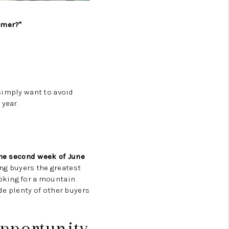
CAREERS
mmer?"
TOP AREAS
ABOUT PLACE
simply want to avoid
 year.
CONNECT
he second week of June
ing buyers the greatest
oking for a mountain
de plenty of other buyers
Opportunity