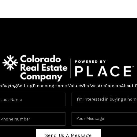
s
Buying
Selling
Financing
Home Value
Who We Are
Careers
About 
Send Us A Message