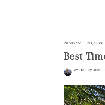
Published July 1, 2026
Best Tim
Written by Jason 