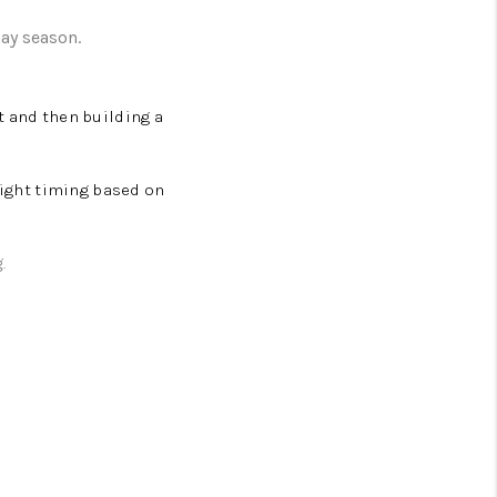
day season.
t and then building a
right timing based on
g.