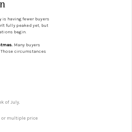
on
y is having fewer buyers
't fully peaked yet, but
ations begin.
istmas.
Many buyers
l. Those circumstances
 of July.
or multiple price