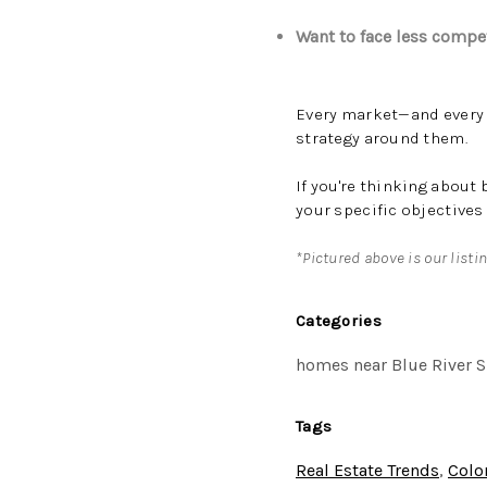
Want to face less compe
Every market—and every p
strategy around them.
If you're thinking about
your specific objectives
*Pictured above is our listi
Categories
homes near Blue River S
Tags
Real Estate Trends
,
Colo