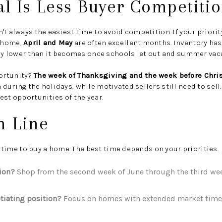
al Is Less Buyer Competiti
't always the easiest time to avoid competition. If your priorit
 home,
April and May
are often excellent months. Inventory hasn
lly lower than it becomes once schools let out and summer vac
ortunity?
The week of Thanksgiving and the week before Chr
during the holidays, while motivated sellers still need to sel
est opportunities of the year.
m Line
t" time to buy a home. The best time depends on your priorities.
tion?
Shop from the second week of June through the third week
tiating position?
Focus on homes with extended market time 