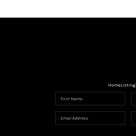
Home
Listing