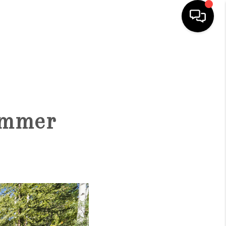
HOME
SEARCH LISTINGS
Summer
BUYING
SELLING
FINANCING
HOME VALUE