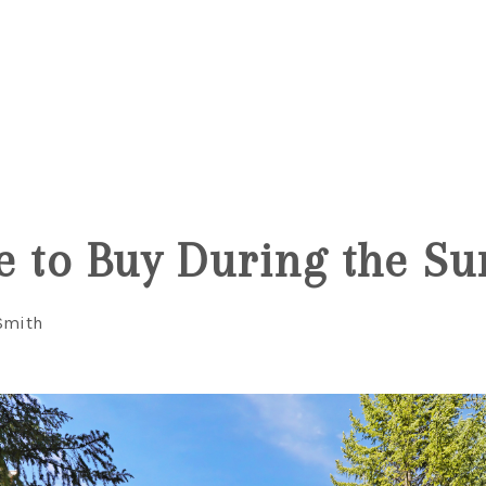
e to Buy During the 
Smith