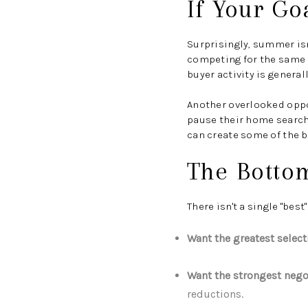
If Your Go
Surprisingly, summer isn
competing for the same
buyer activity is genera
Another overlooked opp
pause their home search 
can create some of the b
The Botto
There isn't a single "bes
Want the greatest selec
Want the strongest nego
reductions.