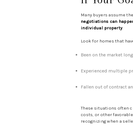
Many buyers assume ther
negotiations can happen
individual property
.
Look for homes that hav
Been on the market long
Experienced multiple pr
Fallen out of contract a
These situations often c
costs, or other favorabl
recognizing when a selle