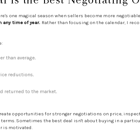
e's one magical season when sellers become more negotiable. 
 any time of year.
Rather than focusing on the calendar, I re
e:
er than average.
ice reductions.
nd returned to the market.
reate opportunities for stronger negotiations on price, inspec
e terms. Sometimes the best deal isn't about buying in a parti
r is motivated.