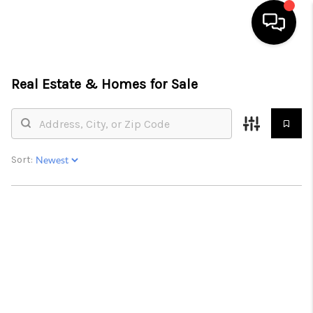
HOME
Real Estate &
Homes for Sale
SEARCH LISTINGS
BUYING
Sort:
SELLING
FINANCING
HOME VALUE
BLOG
WHO WE ARE