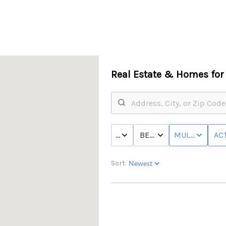
Real Estate &
Homes for 
PRICE
BED & BATH
MULTI-FAMILY
ACT
Sort: