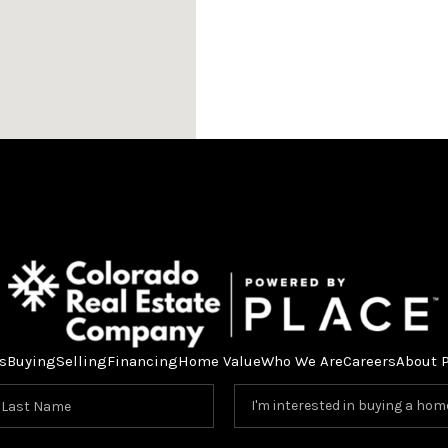
s
Buying
Selling
Financing
Home Value
Who We Are
Careers
About 