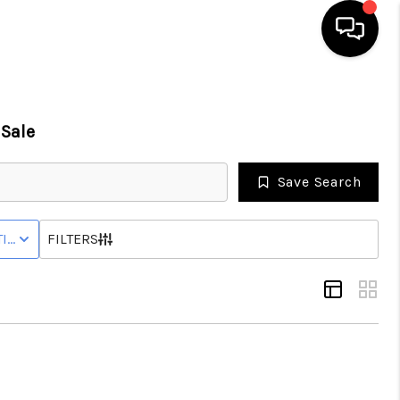
HOME
Sale
SEARCH LISTINGS
Save Search
BUYING
IVE STATUS
FILTERS
SELLING
FINANCING
HOME VALUE