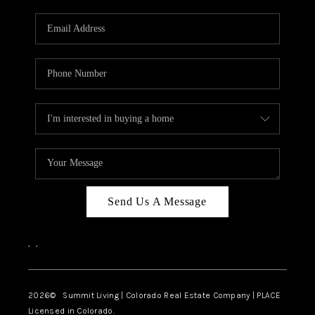
RIVER RUN,
KEYSTONE CONDOS
FOR SALE
BRECKENRIDGE
REVIEWS
SILVERTHORNE
CAREERS
Send Us A Message
TOP AREAS
,
,
ABOUT PLACE
CONNECT
2026
© Summit Living | Colorado Real Estate Company | PLACE
Licensed in Colorado.