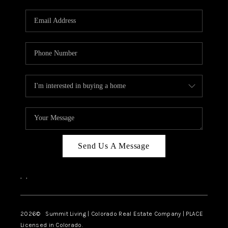
RIVER RUN,
KEYSTONE CONDOS
FOR SALE
BRECKENRIDGE
REVIEWS
SILVERTHORNE
CAREERS
Send Us A Message
TOP AREAS
,
,
ABOUT PLACE
CONNECT
2026
© Summit Living | Colorado Real Estate Company | PLACE
Licensed in Colorado.